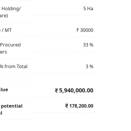
 Holding/
5
Ha
are)
e / MT
₹
30000
 Procured
33
%
mers
% from Total
3
%
alue
5,940,000.00
 potential
178,200.00
l