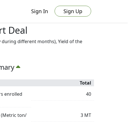
Sign In
Sign Up
rt Deal
uring different months), Yield of the
mmary
Total
s enrolled
40
 (Metric ton/
3
MT