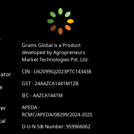
r
Grains Global is a Product
developed by Agropreneurs
Market Technologies Pvt. Ltd.
CIN - U62099GJ2023PTC143438
lator
GST - 24AAZCA1441M1ZB
e
IEC - AAZCA1441M
APEDA -
rer
RCMC/APEDA/08299/2024-2025
tal
D-U-N-S® Number: 959966062