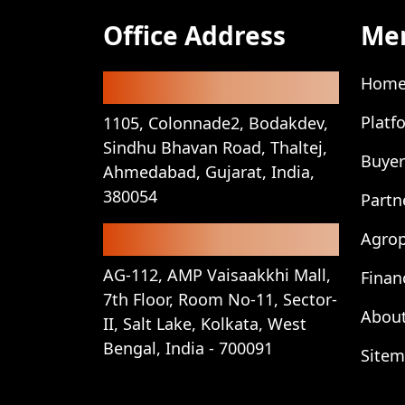
Office Address
Me
Registered Office
Hom
Platf
1105, Colonnade2, Bodakdev,
Sindhu Bhavan Road, Thaltej,
Buyer
Ahmedabad, Gujarat, India,
380054
Partn
Corporate Office
Agro
AG-112, AMP Vaisaakkhi Mall,
Finan
7th Floor, Room No-11, Sector-
About
II, Salt Lake, Kolkata, West
Bengal, India - 700091
Site