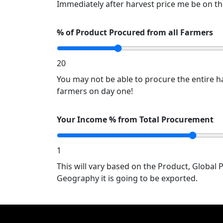
Immediately after harvest price me be on th
% of Product Procured from all Farmers
20
You may not be able to procure the entire ha
farmers on day one!
Your Income % from Total Procurement
1
This will vary based on the Product, Global 
Geography it is going to be exported.