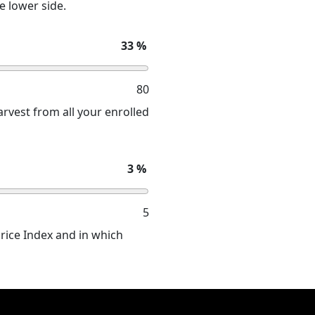
e lower side.
33
%
80
rvest from all your enrolled
3
%
5
Price Index and in which