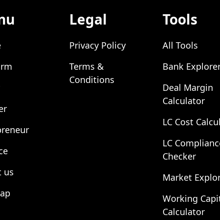
nu
Legal
Tools
e
Privacy Policy
All Tools
orm
Terms &
Bank Explore
Conditions
Deal Margin
Calculator
er
LC Cost Calcu
preneur
LC Complianc
ce
Checker
 us
Market Explo
map
Working Capi
Calculator