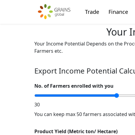
Trade
Finance
Your I
Your Income Potential Depends on the Procu
Farmers etc.
Export Income Potential Calc
No. of Farmers enrolled with you
30
You can keep max 50 farmers associated wit
Product Yield (Metric ton/ Hectare)