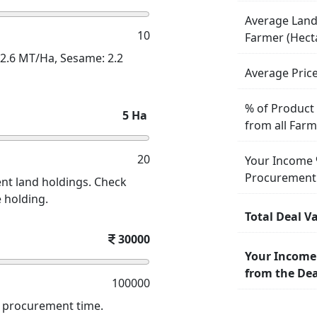
Average Land
10
Farmer (Hect
: 2.6 MT/Ha, Sesame: 2.2
Average Pric
% of Product
5
Ha
from all Far
20
Your Income 
Procurement
nt land holdings. Check
e holding.
Total Deal V
30000
Your Income
from the Dea
100000
d procurement time.