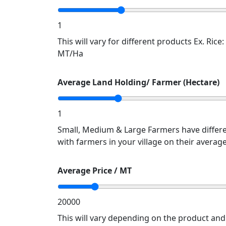
1
This will vary for different products Ex. Rice
MT/Ha
Average Land Holding/ Farmer (Hectare)
1
Small, Medium & Large Farmers have differe
with farmers in your village on their averag
Average Price / MT
20000
This will vary depending on the product an