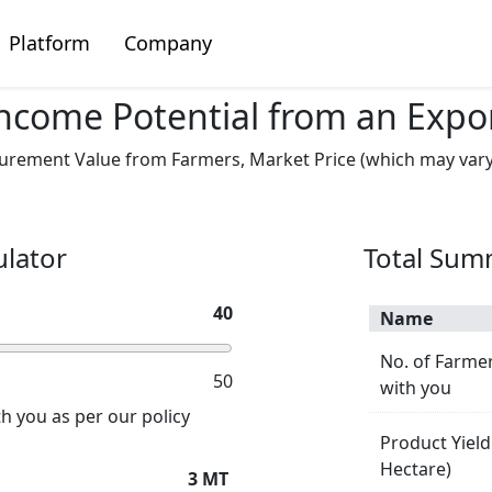
Platform
Company
ncome Potential from an Expo
rement Value from Farmers, Market Price (which may vary d
ulator
Total Su
40
Name
No. of Farmer
50
with you
h you as per our policy
Product Yield
Hectare)
3
MT