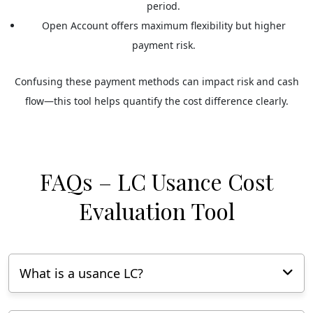
period.
Open Account
offers maximum flexibility but higher
payment risk.
Confusing these payment methods can impact risk and cash
flow—this tool helps quantify the cost difference clearly.
FAQs – LC Usance Cost
Evaluation Tool
What is a usance LC?