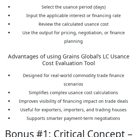
Select the usance period (days)
Input the applicable interest or financing rate
Review the calculated usance cost
Use the output for pricing, negotiation, or finance
planning
Advantages of using Grains Global’s LC Usance
Cost Evaluation Tool
Designed for real-world commodity trade finance
scenarios
Simplifies complex usance cost calculations
Improves visibility of financing impact on trade deals
Useful for exporters, importers, and trading houses
Supports smarter payment-term negotiations
Bonus #1: Critical Concept –