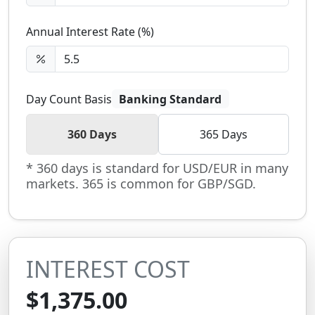
Annual Interest Rate (%)
Day Count Basis
Banking Standard
360 Days
365 Days
* 360 days is standard for USD/EUR in many
markets. 365 is common for GBP/SGD.
INTEREST COST
$1,375.00