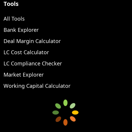
Tools
All Tools
Bank Explorer
Deal Margin Calculator
LC Cost Calculator
LC Compliance Checker
Market Explorer
Working Capital Calculator