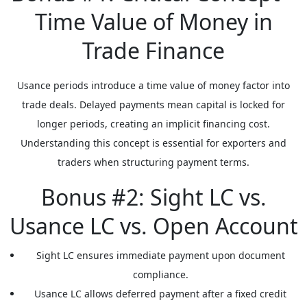
Time Value of Money in
Trade Finance
Usance periods introduce a time value of money factor into
trade deals. Delayed payments mean capital is locked for
longer periods, creating an implicit financing cost.
Understanding this concept is essential for exporters and
traders when structuring payment terms.
Bonus #2: Sight LC vs.
Usance LC vs. Open Account
Sight LC
ensures immediate payment upon document
compliance.
Usance LC
allows deferred payment after a fixed credit