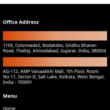
Office Address
Registered Office
1105, Colonnade2, Bodakdev, Sindhu Bhavan
Road, Thaltej, Ahmedabad, Gujarat, India, 380054
Corporate Office
AG-112, AMP Vaisaakkhi Mall, 7th Floor, Room
No-11, Sector-II, Salt Lake, Kolkata, West Bengal,
India - 700091
Menu
Home