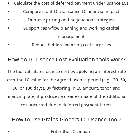
Calculate the cost of deferred payment under usance LCs
Compare sight LC vs. usance LC financial impact
Improve pricing and negotiation strategies
Support cash-flow planning and working capital
management
Reduce hidden financing cost surprises
How do LC Usance Cost Evaluation tools work?
The tool calculates usance cost by applying an interest rate
over the LC value for the agreed usance period (e.g., 30, 60,
90, or 180 days). By factoring in LC amount, tenor, and
financing rate, it produces a clear estimate of the additional
cost incurred due to deferred payment terms.
How to use Grains Global’s LC Usance Tool?
Enter the LC amount