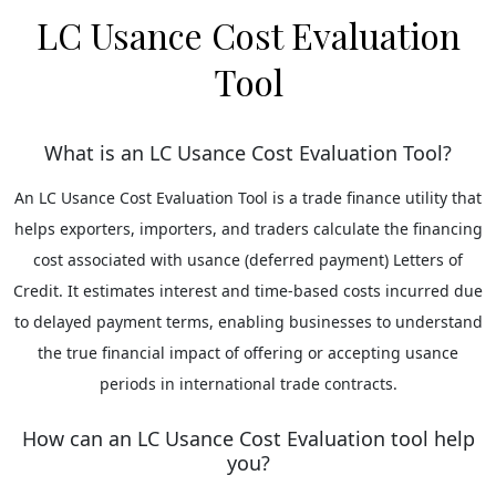
LC Usance Cost Evaluation
Tool
What is an LC Usance Cost Evaluation Tool?
An LC Usance Cost Evaluation Tool is a trade finance utility that
helps exporters, importers, and traders calculate the financing
cost associated with usance (deferred payment) Letters of
Credit. It estimates interest and time-based costs incurred due
to delayed payment terms, enabling businesses to understand
the true financial impact of offering or accepting usance
periods in international trade contracts.
How can an LC Usance Cost Evaluation tool help
you?