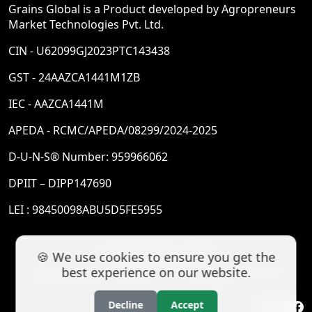
Grains Global is a Product developed by Agropreneurs
Market Technologies Pvt. Ltd.
CIN - U62099GJ2023PTC143438
GST - 24AAZCA1441M1ZB
IEC - AAZCA1441M
APEDA - RCMC/APEDA/08299/2024-2025
D-U-N-S® Number: 959966062
DPIIT – DIPP147690
LEI : 98450098ABU5D5FE5955
© 2026 Grains Global
🍪 We use cookies to ensure you get the
best experience on our website.
Agropreneurs Market Technologies Pvt Ltd
Decline
Accept