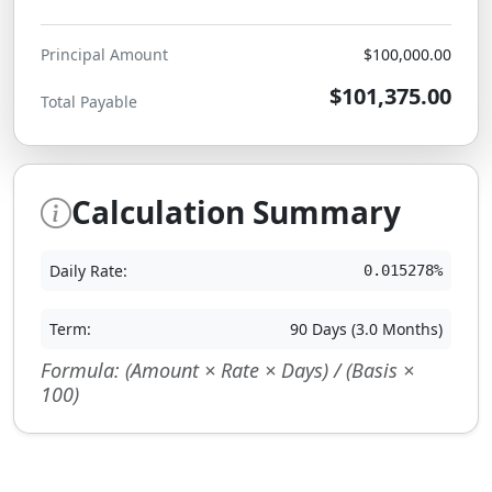
Principal Amount
$100,000.00
$101,375.00
Total Payable
Calculation Summary
Daily Rate:
0.015278%
Term:
90 Days (3.0 Months)
Formula: (Amount × Rate × Days) / (Basis ×
100)