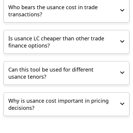
Who bears the usance cost in trade
transactions?
Is usance LC cheaper than other trade
finance options?
Can this tool be used for different
usance tenors?
Why is usance cost important in pricing
decisions?