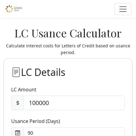
LC Usance Calculator
Calculate interest costs for Letters of Credit based on usance
period.
LC Details
LC Amount
Usance Period (Days)