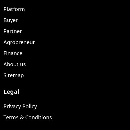
Platform
Buyer
Partner
Agropreneur
Finance
About us
Sitemap
Legal
Privacy Policy
Terms & Conditions