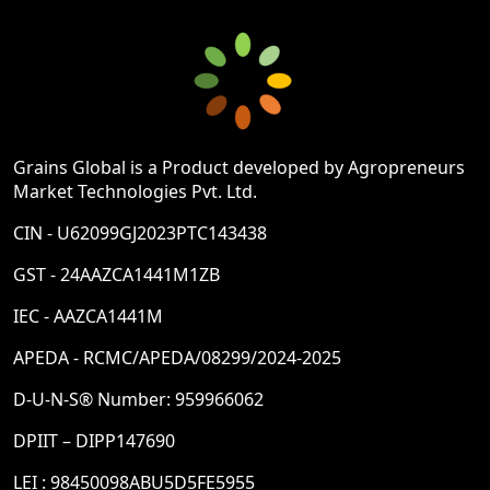
Grains Global is a Product developed by Agropreneurs
Market Technologies Pvt. Ltd.
CIN - U62099GJ2023PTC143438
GST - 24AAZCA1441M1ZB
IEC - AAZCA1441M
APEDA - RCMC/APEDA/08299/2024-2025
D-U-N-S® Number: 959966062
DPIIT – DIPP147690
LEI : 98450098ABU5D5FE5955