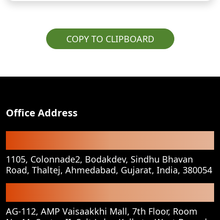
COPY TO CLIPBOARD
Office Address
Registered Office
1105, Colonnade2, Bodakdev, Sindhu Bhavan
Road, Thaltej, Ahmedabad, Gujarat, India, 380054
Corporate Office
AG-112, AMP Vaisaakkhi Mall, 7th Floor, Room