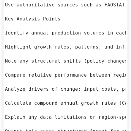
Use authoritative sources such as FAOSTAT, 
Key Analysis Points

Identify annual production volumes in each 
Highlight growth rates, patterns, and infle
Note any structural shifts (policy changes,
Compare relative performance between regions
Analyze drivers of change: input costs, pro
Calculate compound annual growth rates (CAG
Explain any data limitations or region-spec