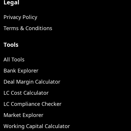
Legal
Privacy Policy
Terms & Conditions
Tools
All Tools
Bank Explorer
Deal Margin Calculator
LC Cost Calculator
LC Compliance Checker
Market Explorer
Working Capital Calculator