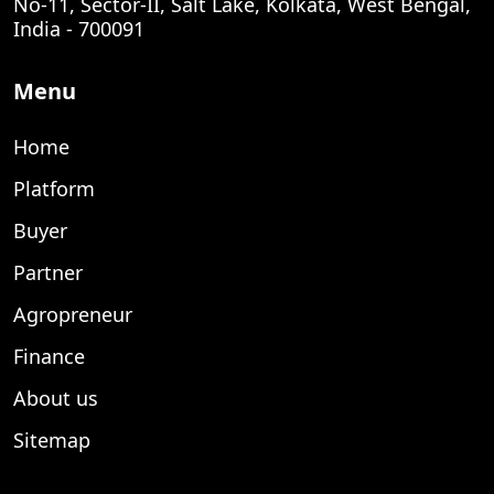
No-11, Sector-II, Salt Lake, Kolkata, West Bengal,
India - 700091
Menu
Home
Platform
Buyer
Partner
Agropreneur
Finance
About us
Sitemap