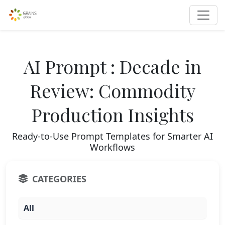
AI Prompt : Decade in
Review: Commodity
Production Insights
Ready-to-Use Prompt Templates for Smarter AI
Workflows
CATEGORIES
All