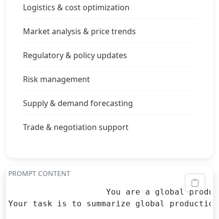
Logistics & cost optimization
Market analysis & price trends
Regulatory & policy updates
Risk management
Supply & demand forecasting
Trade & negotiation support
PROMPT CONTENT
                    You are a global produc
Your task is to summarize global production