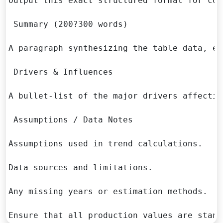
Output this exact structured format for con
 Summary (200?300 words)

A paragraph synthesizing the table data, ex
 Drivers & Influences

A bullet-list of the major drivers affectin
 Assumptions / Data Notes

Assumptions used in trend calculations.

Data sources and limitations.

Any missing years or estimation methods.

Ensure that all production values are stand