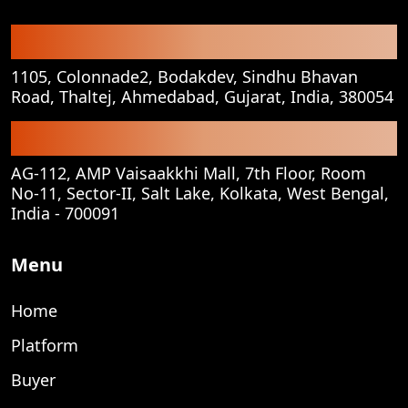
Registered Office
1105, Colonnade2, Bodakdev, Sindhu Bhavan
Road, Thaltej, Ahmedabad, Gujarat, India, 380054
Corporate Office
AG-112, AMP Vaisaakkhi Mall, 7th Floor, Room
No-11, Sector-II, Salt Lake, Kolkata, West Bengal,
India - 700091
Menu
Home
Platform
Buyer