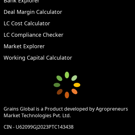
Bank Explorer
Deal Margin Calculator
LC Cost Calculator
LC Compliance Checker
Market Explorer
Working Capital Calculator
Grains Global is a Product developed by Agropreneurs
Market Technologies Pvt. Ltd.
CIN - U62099GJ2023PTC143438