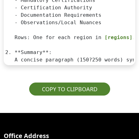
   - Mandatory Certifications

   - Certification Authority

   - Documentation Requirements

   - Observations/Local Nuances

   Rows: One for each region in 
[regions]
.

2. **Summary**:

   A concise paragraph (150?250 words) synt
COPY TO CLIPBOARD
Office Address