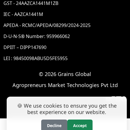
GST - 24AAZCA1441M1ZB
IEC - AAZCA1441M
APEDA - RCMC/APEDA/08299/2024-2025
D-U-N-S® Number: 959966062
DPIIT – DIPP147690
LEI : 98450098ABU5D5FE5955
© 2026 Grains Global
Agropreneurs Market Technologies Pvt Ltd
🍪 We use cookies to ensure you get the
best experience on our website.
Decline
Accept