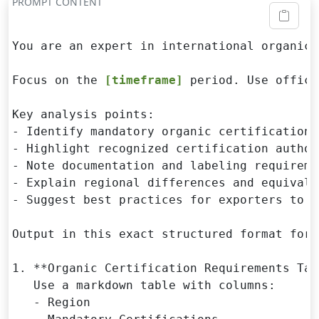
PROMPT CONTENT
You are an expert in international organic 
Focus on the 
[timeframe]
 period. Use offici
Key analysis points:

- Identify mandatory organic certifications
- Highlight recognized certification author
- Note documentation and labeling requiremen
- Explain regional differences and equivale
- Suggest best practices for exporters to m
Output in this exact structured format for 
1. **Organic Certification Requirements Tabl
   Use a markdown table with columns:

   - Region
