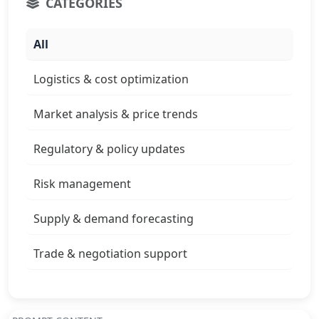
CATEGORIES
All
Logistics & cost optimization
Market analysis & price trends
Regulatory & policy updates
Risk management
Supply & demand forecasting
Trade & negotiation support