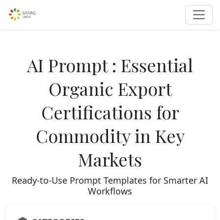
AI Prompt : Essential
Organic Export
Certifications for
Commodity in Key
Markets
Ready-to-Use Prompt Templates for Smarter AI
Workflows