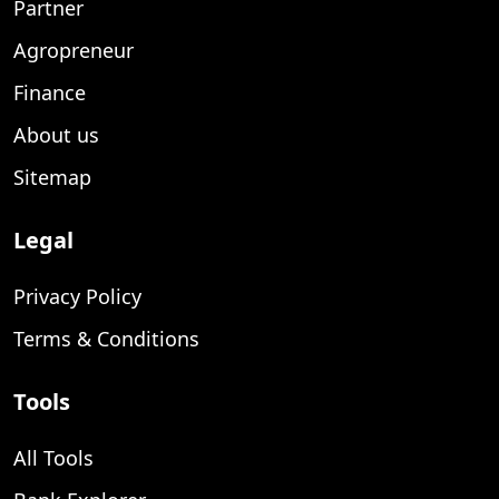
Partner
Agropreneur
Finance
About us
Sitemap
Legal
Privacy Policy
Terms & Conditions
Tools
All Tools