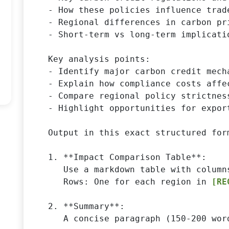
- How these policies influence trad
- Regional differences in carbon pr
- Short-term vs long-term implicati
Key analysis points:

- Identify major carbon credit mech
- Explain how compliance costs affe
- Compare regional policy strictness
- Highlight opportunities for expor
Output in this exact structured form
1. **Impact Comparison Table**:

   Use a markdown table with column
   Rows: One for each region in 
[RE
2. **Summary**:

   A concise paragraph (150-200 wor