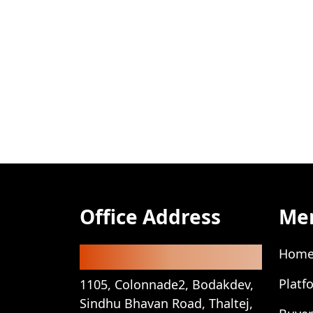
Office Address
Me
Registered Office
Hom
Platf
1105, Colonnade2, Bodakdev,
Sindhu Bhavan Road, Thaltej,