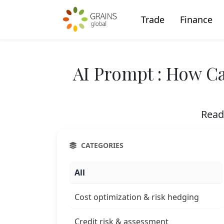
Trade
Finance
AI Prompt : How Ca
Read
CATEGORIES
All
Cost optimization & risk hedging
Credit risk & assessment