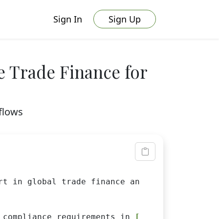
Sign In
Sign Up
e Trade Finance for
flows
rt in global trade finance and sustainability
 compliance requirements in 
[REGIONS]
.
