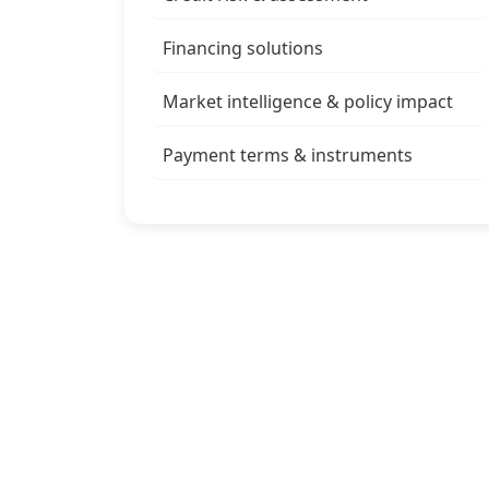
Financing solutions
Market intelligence & policy impact
Payment terms & instruments