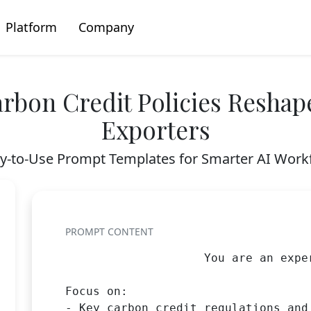
Platform
Company
rbon Credit Policies Reshap
Exporters
y-to-Use Prompt Templates for Smarter AI Work
PROMPT CONTENT
                    You are an expe
Focus on:

- Key carbon credit regulations and