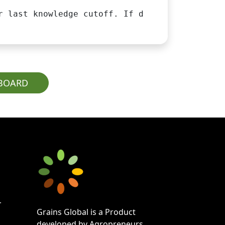
r last knowledge cutoff. If data is unavailab
PBOARD
r
Grains Global is a Product
developed by Agropreneurs