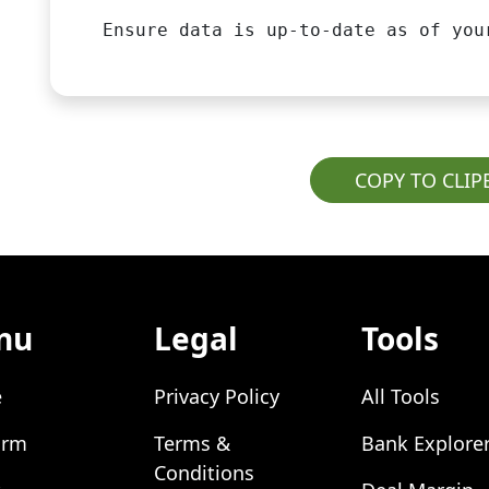
Ensure data is up-to-date as of you
COPY TO CLI
nu
Legal
Tools
e
Privacy Policy
All Tools
orm
Terms &
Bank Explore
Conditions