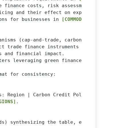
e finance costs, risk assessment, and credit a
icing and their effect on exporters.

ons for businesses in 
[COMMODITY]
.

anisms (cap-and-trade, carbon taxes, voluntary
ct trade finance instruments (letters of cred
 and financial impact.

ters leveraging green finance or sustainabilit
at for consistency:

s: Region | Carbon Credit Policy | Impact on 
GIONS]
.

ds) synthesizing the table, explaining major 