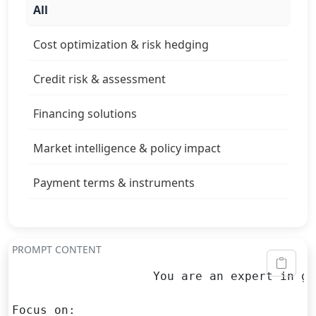
All
Cost optimization & risk hedging
Credit risk & assessment
Financing solutions
Market intelligence & policy impact
Payment terms & instruments
PROMPT CONTENT
                    You are an expert in gl
Focus on:
