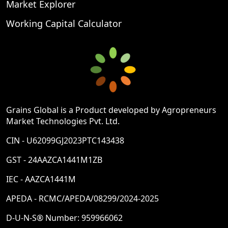
Market Explorer
Working Capital Calculator
Grains Global is a Product developed by Agropreneurs
Market Technologies Pvt. Ltd.
CIN - U62099GJ2023PTC143438
GST - 24AAZCA1441M1ZB
IEC - AAZCA1441M
APEDA - RCMC/APEDA/08299/2024-2025
D-U-N-S® Number: 959966062