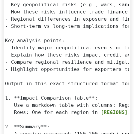
- Key geopolitical risks (e.g., wars, sanct
- How these risks influence trade finance i
- Regional differences in exposure and fina
- Short-term vs long-term implications for 
Key analysis points:

- Identify major geopolitical events or tre
- Explain how these risks impact credit ava
- Compare regional resilience and mitigatio
- Highlight opportunities for exporters to 
Output in this exact structured format for 
1. **Impact Comparison Table**:

   Use a markdown table with columns: Regio
   Rows: One for each region in 
[REGIONS]
.

2. **Summary**:

   A concise paragraph (150-200 words) synt