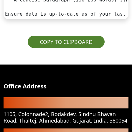
Ensure data is up-to-date as of your last k
COPY TO CLIPBOARD
Office Address
Registered Office
1105, Colonnade2, Bodakdev, Sindhu Bhavan
Road, Thaltej, Ahmedabad, Gujarat, India, 380054