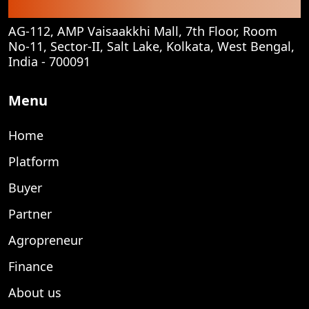
Corporate Office
AG-112, AMP Vaisaakkhi Mall, 7th Floor, Room
No-11, Sector-II, Salt Lake, Kolkata, West Bengal,
India - 700091
Menu
Home
Platform
Buyer
Partner
Agropreneur
Finance
About us