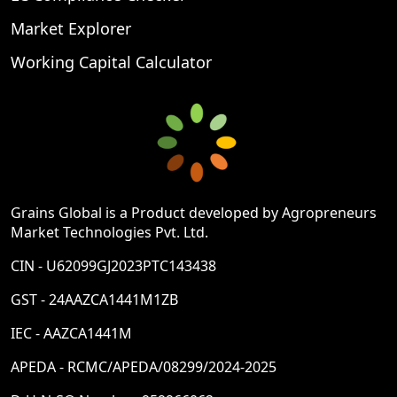
Market Explorer
Working Capital Calculator
Grains Global is a Product developed by Agropreneurs
Market Technologies Pvt. Ltd.
CIN - U62099GJ2023PTC143438
GST - 24AAZCA1441M1ZB
IEC - AAZCA1441M
APEDA - RCMC/APEDA/08299/2024-2025