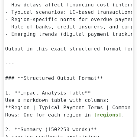
- How delays affect financing cost (interes
- Typical scenarios: LC-based transactions 
- Region-specific norms for overdue payment
- Role of banks, credit insurers, and compl
- Emerging trends (digital payment tracking
Output in this exact structured format for 
---

### **Structured Output Format**

1. **Impact Analysis Table**  

Use a markdown table with columns:  

**Region | Typical Payment Terms | Common D
Rows: One for each region in 
[regions]
.

2. **Summary (150?250 words)**  

A concise synthesis explaining:
