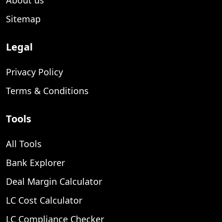
Sitemap
Legal
Privacy Policy
Terms & Conditions
Tools
All Tools
Bank Explorer
Deal Margin Calculator
LC Cost Calculator
LC Compliance Checker