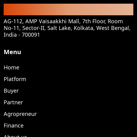
Corporate Office
AG-112, AMP Vaisaakkhi Mall, 7th Floor, Room
No-11, Sector-II, Salt Lake, Kolkata, West Bengal,
India - 700091
Menu
Home
Platform
Buyer
Partner
Agropreneur
Finance
About us