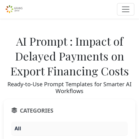
AI Prompt : Impact of
Delayed Payments on
Export Financing Costs
Ready-to-Use Prompt Templates for Smarter AI
Workflows
CATEGORIES
All