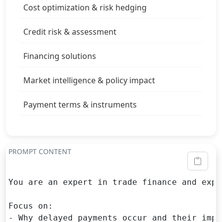
Cost optimization & risk hedging
Credit risk & assessment
Financing solutions
Market intelligence & policy impact
Payment terms & instruments
PROMPT CONTENT
You are an expert in trade finance and expo
Focus on:

- Why delayed payments occur and their impl