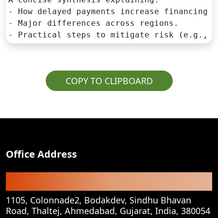
- How delayed payments increase financing co
- Major differences across regions.

- Practical steps to mitigate risk (e.g., c
COPY TO CLIPBOARD
Office Address
Registered Office
1105, Colonnade2, Bodakdev, Sindhu Bhavan
Road, Thaltej, Ahmedabad, Gujarat, India, 380054