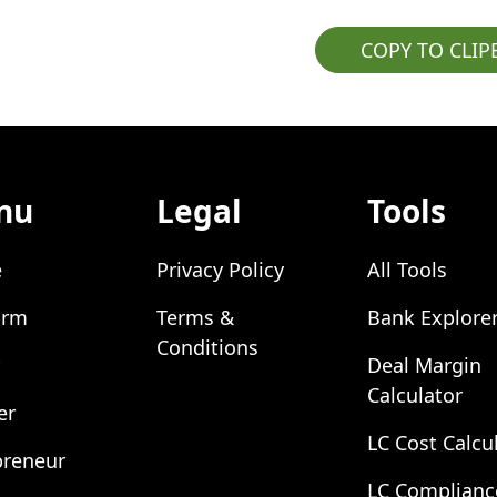
COPY TO CLI
nu
Legal
Tools
e
Privacy Policy
All Tools
orm
Terms &
Bank Explore
Conditions
Deal Margin
Calculator
er
LC Cost Calcu
preneur
LC Complianc