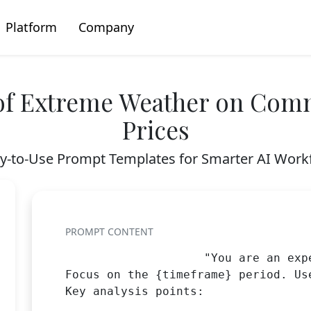
Platform
Company
of Extreme Weather on Comm
Prices
y-to-Use Prompt Templates for Smarter AI Work
PROMPT CONTENT
                    "You are an exp
Focus on the {timeframe} period. Us
Key analysis points:
