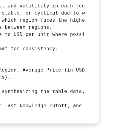
s, and volatility in each region potentially 
 stable, or cyclical due to weather risks.

 which region faces the highest supply chain d
 between regions.

e to USD per unit where possible) and any reg
at for consistency:

Region, Average Price (in USD), High Price (D
s}.

 synthesizing the table data, explaining majo
r last knowledge cutoff, and cite sources if 