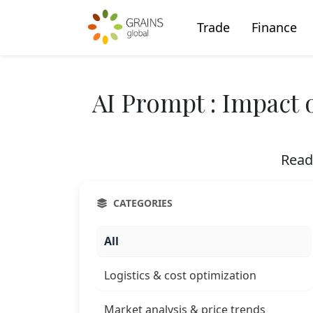
Trade
Finance
AI Prompt : Impact 
Read
CATEGORIES
All
Logistics & cost optimization
Market analysis & price trends