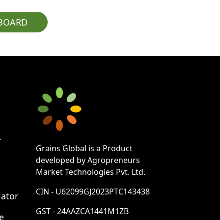
PBOARD
r
Grains Global is a Product
developed by Agropreneurs
Market Technologies Pvt. Ltd.
CIN - U62099GJ2023PTC143438
lator
GST - 24AAZCA1441M1ZB
e