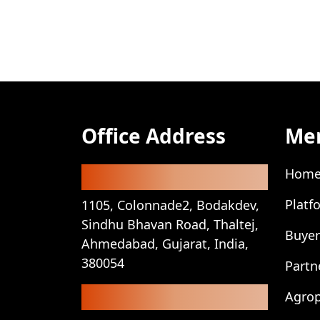
Office Address
Me
Registered Office
Hom
Platf
1105, Colonnade2, Bodakdev,
Sindhu Bhavan Road, Thaltej,
Buyer
Ahmedabad, Gujarat, India,
380054
Partn
Corporate Office
Agro