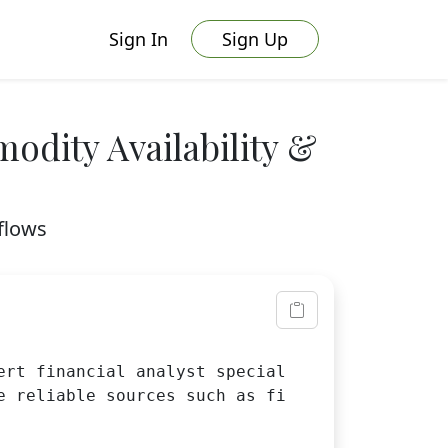
Sign In
Sign Up
odity Availability &
flows
ert financial analyst specializing in commodi
e reliable sources such as financial database