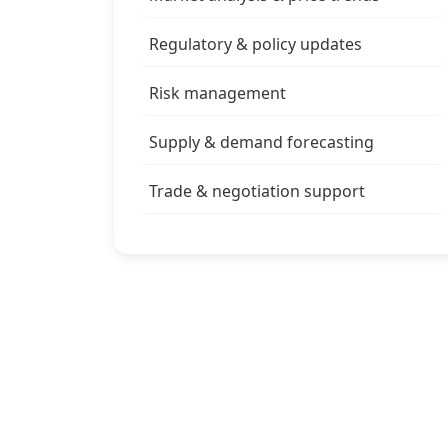
Regulatory & policy updates
Risk management
Supply & demand forecasting
Trade & negotiation support