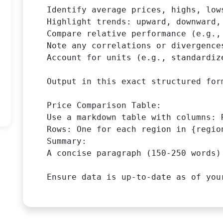
Identify average prices, highs, low
Highlight trends: upward, downward,
Compare relative performance (e.g.,
Note any correlations or divergences
Account for units (e.g., standardiz
Output in this exact structured form
Price Comparison Table:

Use a markdown table with columns: 
Rows: One for each region in {region
Summary:

A concise paragraph (150-250 words)
Ensure data is up-to-date as of you