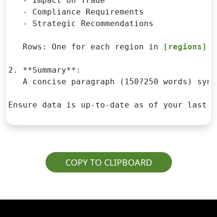
   - Impact on Trade

   - Compliance Requirements

   - Strategic Recommendations

   Rows: One for each region in 
[regions]
.

2. **Summary**:

   A concise paragraph (150?250 words) synt
Ensure data is up-to-date as of your last k
COPY TO CLIPBOARD