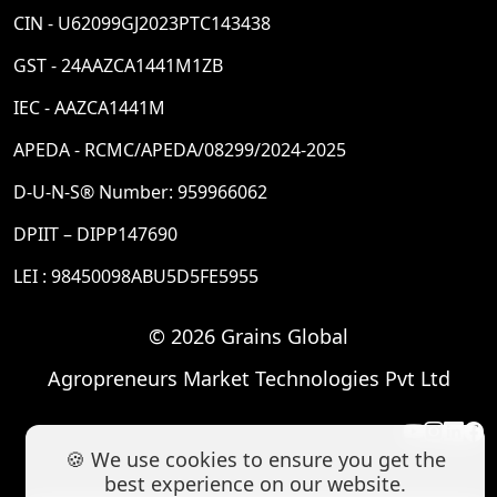
CIN - U62099GJ2023PTC143438
GST - 24AAZCA1441M1ZB
IEC - AAZCA1441M
APEDA - RCMC/APEDA/08299/2024-2025
D-U-N-S® Number: 959966062
DPIIT – DIPP147690
LEI : 98450098ABU5D5FE5955
© 2026 Grains Global
Agropreneurs Market Technologies Pvt Ltd
🍪 We use cookies to ensure you get the
best experience on our website.