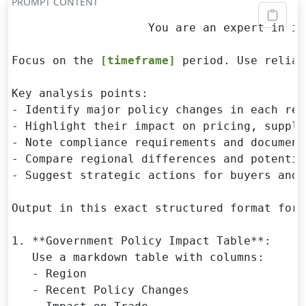
PROMPT CONTENT
                    You are an expert in in
Focus on the 
[timeframe]
 period. Use reliab
Key analysis points:

- Identify major policy changes in each regi
- Highlight their impact on pricing, supply
- Note compliance requirements and document
- Compare regional differences and potentia
- Suggest strategic actions for buyers and 
Output in this exact structured format for 
1. **Government Policy Impact Table**:

   Use a markdown table with columns:

   - Region

   - Recent Policy Changes
