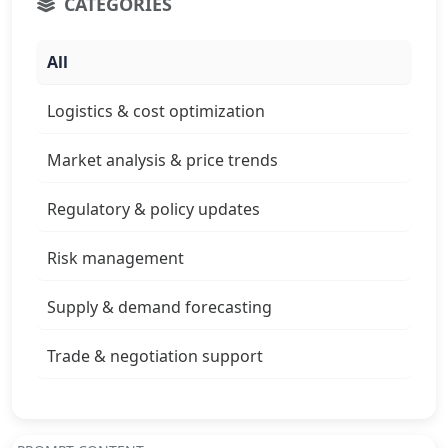
CATEGORIES
All
Logistics & cost optimization
Market analysis & price trends
Regulatory & policy updates
Risk management
Supply & demand forecasting
Trade & negotiation support