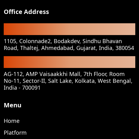
Office Address
Registered Office
1105, Colonnade2, Bodakdev, Sindhu Bhavan
Road, Thaltej, Ahmedabad, Gujarat, India, 380054
Corporate Office
AG-112, AMP Vaisaakkhi Mall, 7th Floor, Room
No-11, Sector-II, Salt Lake, Kolkata, West Bengal,
India - 700091
Menu
Home
Platform