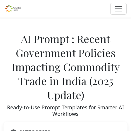
AI Prompt : Recent
Government Policies
Impacting Commodity
Trade in India (2025
Update)
Ready-to-Use Prompt Templates for Smarter AI
Workflows