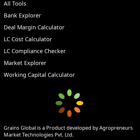
All Tools
Bank Explorer
Deal Margin Calculator
LC Cost Calculator
LC Compliance Checker
Market Explorer
Working Capital Calculator
Grains Global is a Product developed by Agropreneurs
Market Technologies Pvt. Ltd.