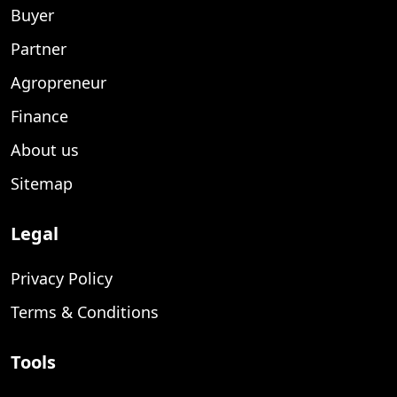
Buyer
Partner
Agropreneur
Finance
About us
Sitemap
Legal
Privacy Policy
Terms & Conditions
Tools