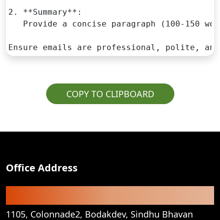
2. **Summary**:

   Provide a concise paragraph (100-150 wor
Ensure emails are professional, polite, and
COPY TO CLIPBOARD
Office Address
Registered Office
1105, Colonnade2, Bodakdev, Sindhu Bhavan