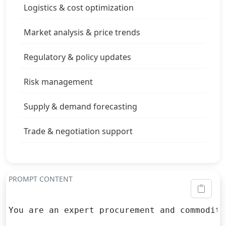
Logistics & cost optimization
Market analysis & price trends
Regulatory & policy updates
Risk management
Supply & demand forecasting
Trade & negotiation support
PROMPT CONTENT
You are an expert procurement and commodity