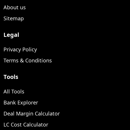
About us
Sitemap
Legal
Privacy Policy
Terms & Conditions
Tools
All Tools
Bank Explorer
Deal Margin Calculator
LC Cost Calculator