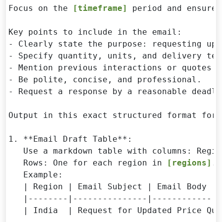
Focus on the 
[timeframe]
 period and ensure 
Key points to include in the email:

- Clearly state the purpose: requesting upd
- Specify quantity, units, and delivery ter
- Mention previous interactions or quotes i
- Be polite, concise, and professional.

- Request a response by a reasonable deadli
Output in this exact structured format for 
1. **Email Draft Table**:

   Use a markdown table with columns: Regio
   Rows: One for each region in 
[regions]
.

   Example:

   | Region | Email Subject | Email Body |

   |--------|---------------|------------|

   | India  | Request for Updated Price Quo