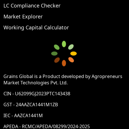
LC Compliance Checker
Market Explorer
Working Capital Calculator
Grains Global is a Product developed by Agropreneurs
Market Technologies Pvt. Ltd.
CIN - U62099GJ2023PTC143438
GST - 24AAZCA1441M1ZB
IEC - AAZCA1441M
APEDA - RCMC/APEDA/08299/2024-2025