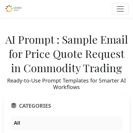
AI Prompt : Sample Email
for Price Quote Request
in Commodity Trading
Ready-to-Use Prompt Templates for Smarter AI
Workflows
CATEGORIES
All