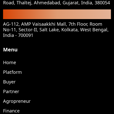
Road, Thaltej, Ahmedabad, Gujarat, India, 380054
Corporate Office
AG-112, AMP Vaisaakkhi Mall, 7th Floor, Room
No-11, Sector-II, Salt Lake, Kolkata, West Bengal,
India - 700091
Menu
Home
Platform
Buyer
Partner
Agropreneur
Finance