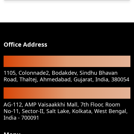
Office Address
Registered Office
1105, Colonnade2, Bodakdev, Sindhu Bhavan
Road, Thaltej, Ahmedabad, Gujarat, India, 380054
Corporate Office
AG-112, AMP Vaisaakkhi Mall, 7th Floor, Room
No-11, Sector-II, Salt Lake, Kolkata, West Bengal,
India - 700091