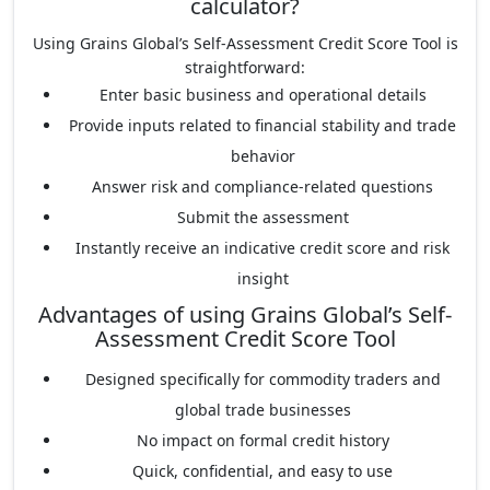
calculator?
Using Grains Global’s Self-Assessment Credit Score Tool is
straightforward:
Enter basic business and operational details
Provide inputs related to financial stability and trade
behavior
Answer risk and compliance-related questions
Submit the assessment
Instantly receive an indicative credit score and risk
insight
Advantages of using Grains Global’s Self-
Assessment Credit Score Tool
Designed specifically for commodity traders and
global trade businesses
No impact on formal credit history
Quick, confidential, and easy to use