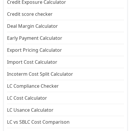
Credit Exposure Calculator
Credit score checker
Deal Margin Calculator
Early Payment Calculator
Export Pricing Calculator
Import Cost Calculator
Incoterm Cost Split Calculator
LC Compliance Checker
LC Cost Calculator
LC Usance Calculator
LC vs SBLC Cost Comparison