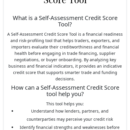
What is a Self-Assessment Credit Score
Tool?
A Self-Assessment Credit Score Tool is a financial readiness
and risk-profiling tool that helps traders, exporters, and
importers evaluate their creditworthiness and financial
health before engaging in trade financing, supplier
negotiations, or buyer onboarding. By analyzing key
business and financial indicators, it provides an indicative
credit score that supports smarter trade and funding
decisions.
How can a Self-Assessment Credit Score
tool help you?
This tool helps you:
Understand how lenders, partners, and
counterparties may perceive your credit risk
Identify financial strengths and weaknesses before