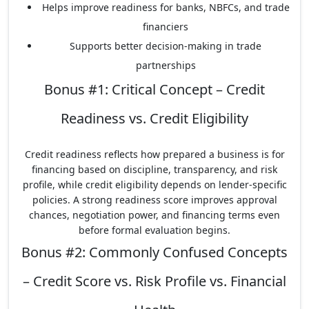
Helps improve readiness for banks, NBFCs, and trade
financiers
Supports better decision-making in trade
partnerships
Bonus #1: Critical Concept – Credit
Readiness vs. Credit Eligibility
Credit readiness reflects how prepared a business is for
financing based on discipline, transparency, and risk
profile, while credit eligibility depends on lender-specific
policies. A strong readiness score improves approval
chances, negotiation power, and financing terms even
before formal evaluation begins.
Bonus #2: Commonly Confused Concepts
– Credit Score vs. Risk Profile vs. Financial