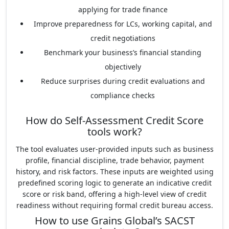
applying for trade finance
Improve preparedness for LCs, working capital, and
credit negotiations
Benchmark your business’s financial standing
objectively
Reduce surprises during credit evaluations and
compliance checks
How do Self-Assessment Credit Score
tools work?
The tool evaluates user-provided inputs such as business
profile, financial discipline, trade behavior, payment
history, and risk factors. These inputs are weighted using
predefined scoring logic to generate an indicative credit
score or risk band, offering a high-level view of credit
readiness without requiring formal credit bureau access.
How to use Grains Global’s SACST