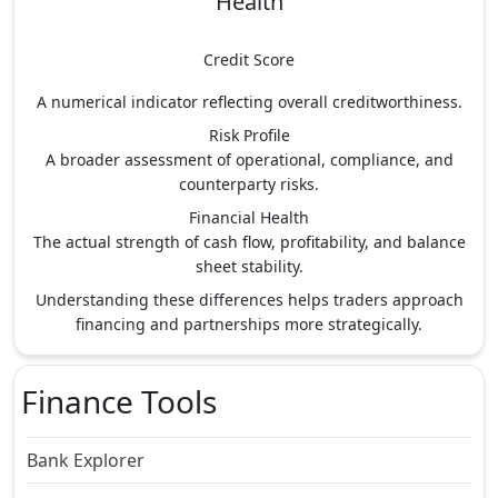
Health
Credit Score
A numerical indicator reflecting overall creditworthiness.
Risk Profile
A broader assessment of operational, compliance, and
counterparty risks.
Financial Health
The actual strength of cash flow, profitability, and balance
sheet stability.
Understanding these differences helps traders approach
financing and partnerships more strategically.
Finance Tools
Bank Explorer