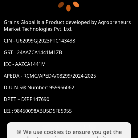
Grains Global is a Product developed by Agropreneurs
Market Technologies Pvt. Ltd.
CIN - U62099GJ2023PTC143438
GST - 24AAZCA1441M1ZB
IEC - AAZCA1441M
APEDA - RCMC/APEDA/08299/2024-2025
D-U-N-S® Number: 959966062
DPIIT – DIPP147690
LEI : 98450098ABU5D5FE5955
© 2026 Grains Global
🍪 We use cookies to ensure you get the