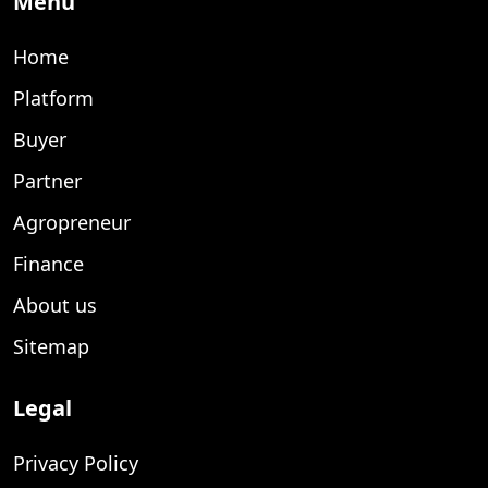
Menu
Home
Platform
Buyer
Partner
Agropreneur
Finance
About us
Sitemap
Legal
Privacy Policy