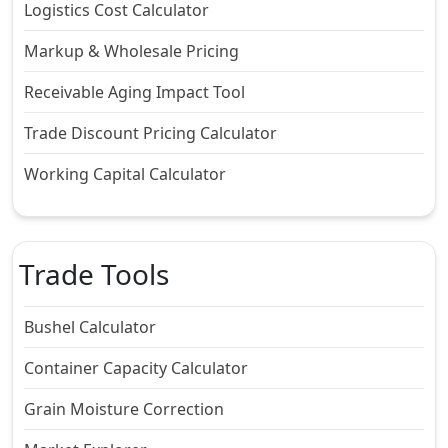
Logistics Cost Calculator
Markup & Wholesale Pricing
Receivable Aging Impact Tool
Trade Discount Pricing Calculator
Working Capital Calculator
Trade Tools
Bushel Calculator
Container Capacity Calculator
Grain Moisture Correction