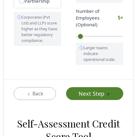
Partnership
Number of
Corporates (Pvt
Employees
5+
Ltd) and LLPs score
(Optional)
higher as they have
better regulatory
compliance.
Larger teams
indicate
operational scale.
Next Step
Back
Self-Assessment Credit
Score Tool