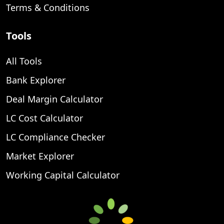
Terms & Conditions
Tools
All Tools
Bank Explorer
Deal Margin Calculator
LC Cost Calculator
LC Compliance Checker
Market Explorer
Working Capital Calculator