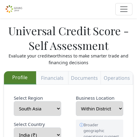
Universal Credit Score -
Self Assessment
Evaluate your creditworthiness to make smarter trade and
financing decisions
Profile
Financials
Documents
Operations
Select Region
Business Location
Select Country
Broader
geographic
operations suggest