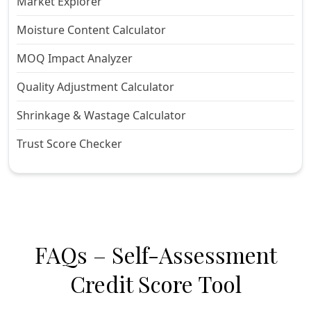
Market Explorer
Moisture Content Calculator
MOQ Impact Analyzer
Quality Adjustment Calculator
Shrinkage & Wastage Calculator
Trust Score Checker
FAQs – Self-Assessment
Credit Score Tool