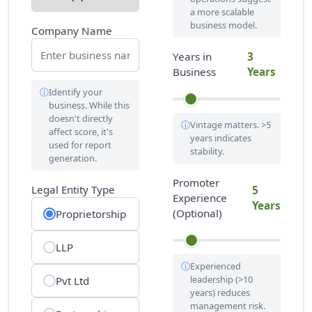
a more scalable
business model.
Company Name
Years in
3
Business
Years
Identify your
business. While this
doesn't directly
Vintage matters. >5
affect score, it's
years indicates
used for report
stability.
generation.
Promoter
Legal Entity Type
5
Experience
Years
(Optional)
Proprietorship
LLP
Experienced
leadership (>10
Pvt Ltd
years) reduces
management risk.