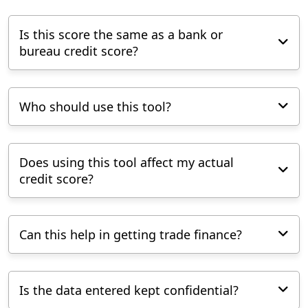
Is this score the same as a bank or
bureau credit score?
Who should use this tool?
Does using this tool affect my actual
credit score?
Can this help in getting trade finance?
Is the data entered kept confidential?